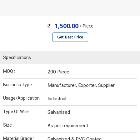
1,500.00
/ Piece
Get Best Price
Specifications
MOQ :
200 Piece
Business Type :
Manufacturer, Exporter, Supplier
Usage/Application :
Industrial
Type Of Wire :
Galvanised
Size :
As per requirement
Material Grade :
Galvanised & PVC Coated