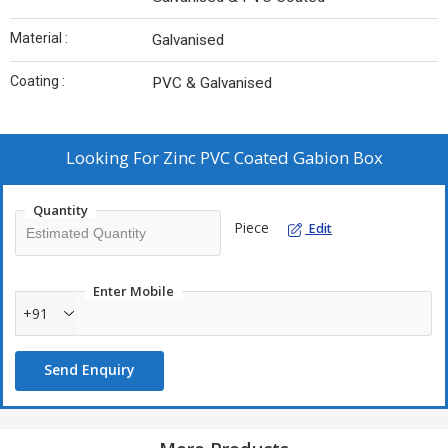
Material :
Galvanised
Coating :
PVC & Galvanised
Looking For
Zinc PVC Coated Gabion Box
Quantity
Piece
Edit
Enter Mobile
+91
Send Enquiry