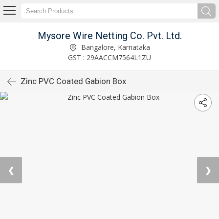
Mysore Wire Netting Co. Pvt. Ltd.
Bangalore, Karnataka
GST : 29AACCM7564L1ZU
Zinc PVC Coated Gabion Box
❮
❯